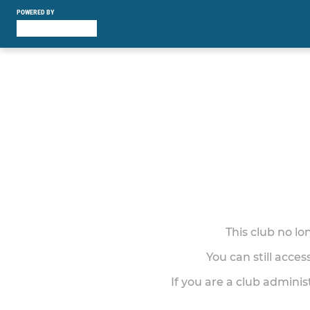
POWERED BY
This club no l
You can still acce
If you are a club adminis