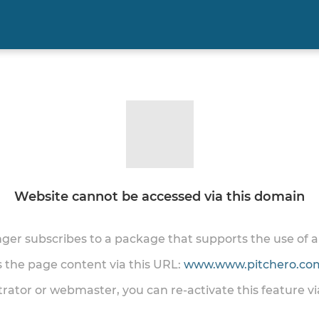
Website cannot be accessed via this domain
onger subscribes to a package that supports the use of
ss the page content via this URL:
www.www.pitchero.com
trator or webmaster, you can re-activate this feature v