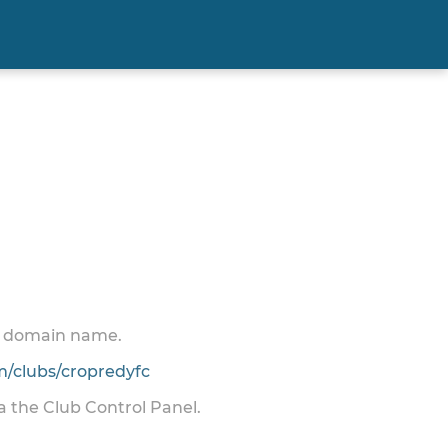
 a domain name.
/clubs/cropredyfc
ia the Club Control Panel.