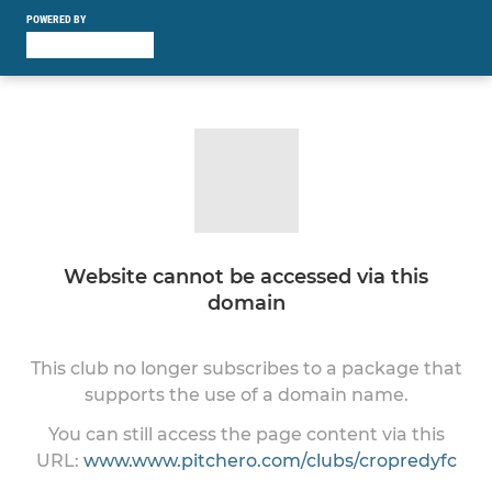
POWERED BY
Website cannot be accessed via this
domain
This club no longer subscribes to a package that
supports the use of a domain name.
You can still access the page content via this
URL:
www.www.pitchero.com/clubs/cropredyfc