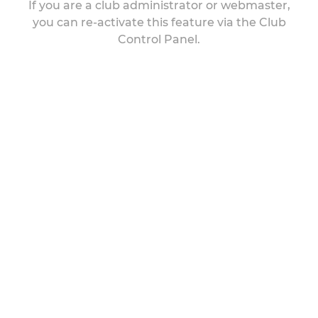
If you are a club administrator or webmaster,
you can re-activate this feature via the Club
Control Panel.