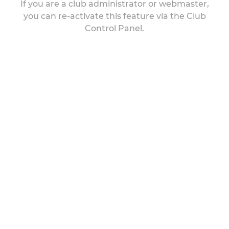
If you are a club administrator or webmaster,
you can re-activate this feature via the Club
Control Panel.