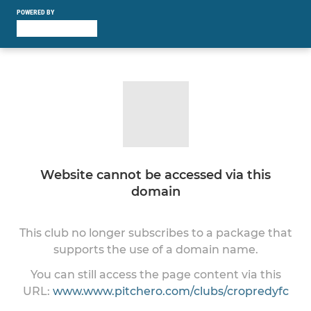
POWERED BY
Website cannot be accessed via this
domain
This club no longer subscribes to a package that
supports the use of a domain name.
You can still access the page content via this
URL:
www.www.pitchero.com/clubs/cropredyfc