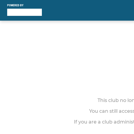
POWERED BY
This club no l
You can still acce
If you are a club adminis