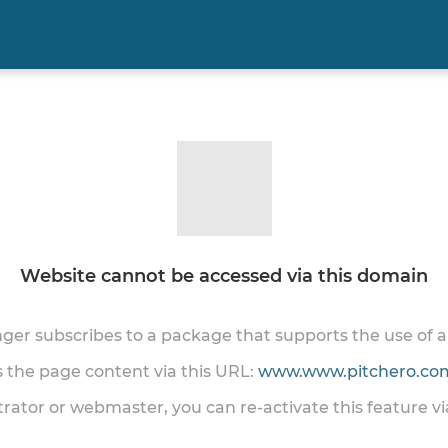
Website cannot be accessed via this domain
onger subscribes to a package that supports the use of
ss the page content via this URL:
www.www.pitchero.com
trator or webmaster, you can re-activate this feature v