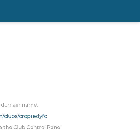
 a domain name.
/clubs/cropredyfc
ia the Club Control Panel.