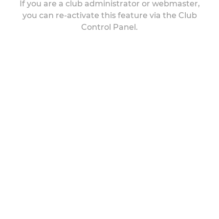
If you are a club administrator or webmaster,
you can re-activate this feature via the Club
Control Panel.