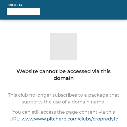
POWERED BY
Website cannot be accessed via this
domain
This club no longer subscribes to a package that
supports the use of a domain name.
You can still access the page content via this
URL:
www.www.pitchero.com/clubs/cropredyfc