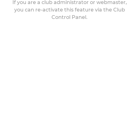
If you are a club administrator or webmaster,
you can re-activate this feature via the Club
Control Panel.