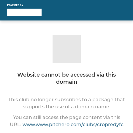
POWERED BY
Website cannot be accessed via this
domain
This club no longer subscribes to a package that
supports the use of a domain name.
You can still access the page content via this
URL:
www.www.pitchero.com/clubs/cropredyfc