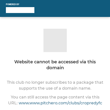
POWERED BY
Website cannot be accessed via this
domain
This club no longer subscribes to a package that
supports the use of a domain name.
You can still access the page content via this
URL:
www.www.pitchero.com/clubs/cropredyfc