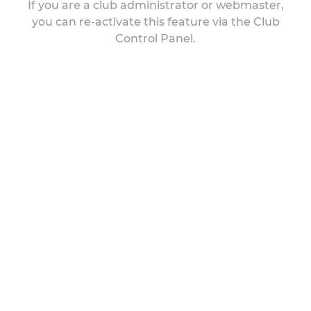
If you are a club administrator or webmaster,
you can re-activate this feature via the Club
Control Panel.