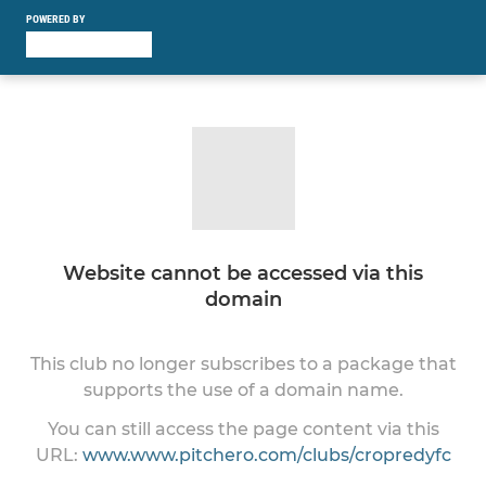
POWERED BY
Website cannot be accessed via this
domain
This club no longer subscribes to a package that
supports the use of a domain name.
You can still access the page content via this
URL:
www.www.pitchero.com/clubs/cropredyfc