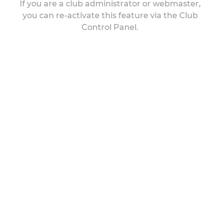
If you are a club administrator or webmaster,
you can re-activate this feature via the Club
Control Panel.