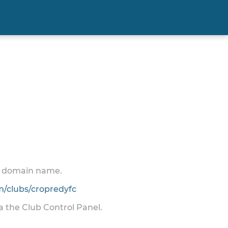
 a domain name.
/clubs/cropredyfc
ia the Club Control Panel.