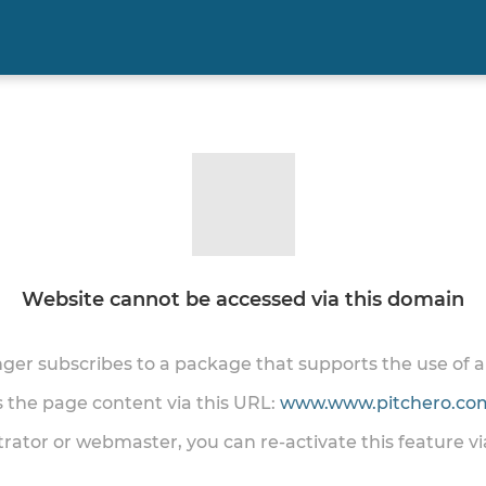
Website cannot be accessed via this domain
onger subscribes to a package that supports the use of
ss the page content via this URL:
www.www.pitchero.com
trator or webmaster, you can re-activate this feature v