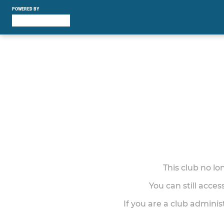
POWERED BY
This club no l
You can still acce
If you are a club adminis