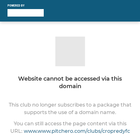
POWERED BY
Website cannot be accessed via this
domain
This club no longer subscribes to a package that
supports the use of a domain name.
You can still access the page content via this
URL:
www.www.pitchero.com/clubs/cropredyfc