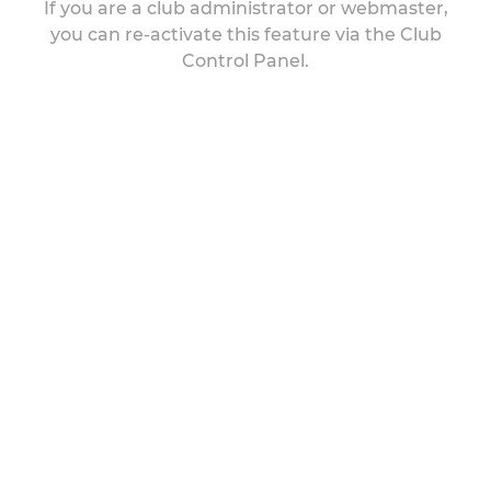
If you are a club administrator or webmaster,
you can re-activate this feature via the Club
Control Panel.