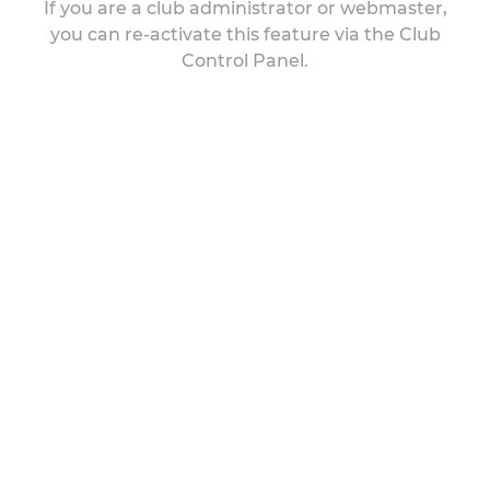
If you are a club administrator or webmaster,
you can re-activate this feature via the Club
Control Panel.