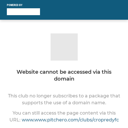
POWERED BY
Website cannot be accessed via this
domain
This club no longer subscribes to a package that
supports the use of a domain name.
You can still access the page content via this
URL:
www.www.pitchero.com/clubs/cropredyfc