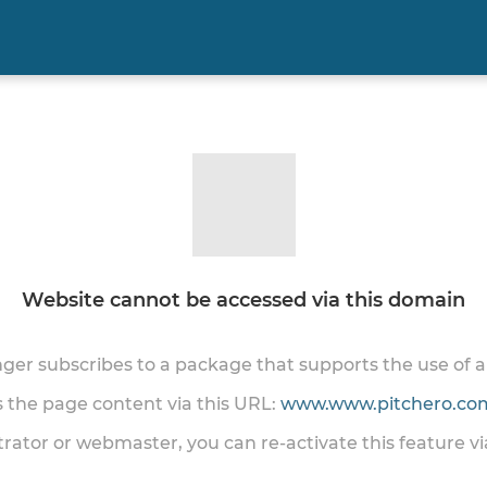
Website cannot be accessed via this domain
onger subscribes to a package that supports the use of
ss the page content via this URL:
www.www.pitchero.com
trator or webmaster, you can re-activate this feature v