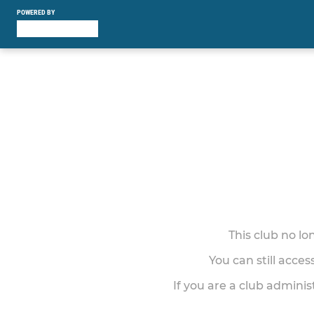
POWERED BY
This club no l
You can still acce
If you are a club adminis