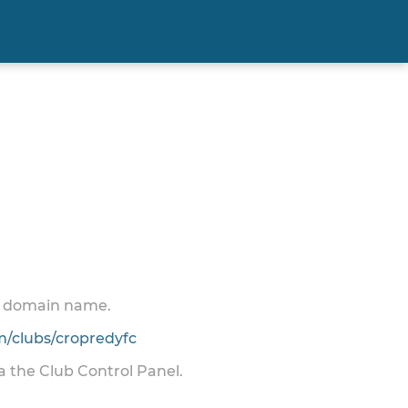
 a domain name.
/clubs/cropredyfc
ia the Club Control Panel.