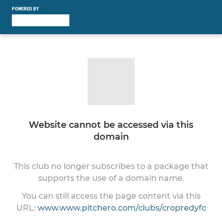
POWERED BY
Website cannot be accessed via this
domain
This club no longer subscribes to a package that
supports the use of a domain name.
You can still access the page content via this
URL:
www.www.pitchero.com/clubs/cropredyfc