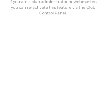
If you are a club administrator or webmaster,
you can re-activate this feature via the Club
Control Panel.