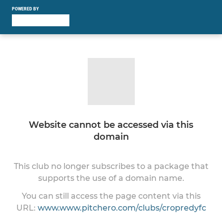
POWERED BY
Website cannot be accessed via this
domain
This club no longer subscribes to a package that
supports the use of a domain name.
You can still access the page content via this
URL:
www.www.pitchero.com/clubs/cropredyfc