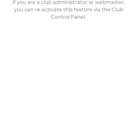
If you are a club administrator or webmaster,
you can re-activate this feature via the Club
Control Panel.