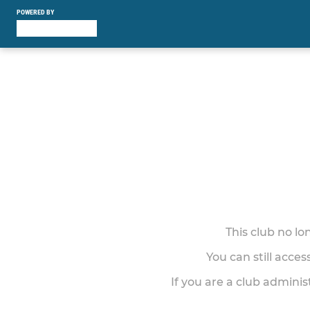
POWERED BY
This club no l
You can still acce
If you are a club adminis