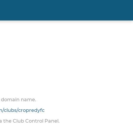
 a domain name.
/clubs/cropredyfc
ia the Club Control Panel.