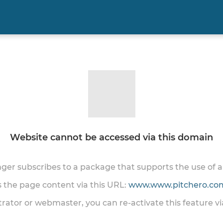
Website cannot be accessed via this domain
onger subscribes to a package that supports the use of
ss the page content via this URL:
www.www.pitchero.com
trator or webmaster, you can re-activate this feature v