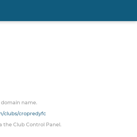
 a domain name.
/clubs/cropredyfc
ia the Club Control Panel.