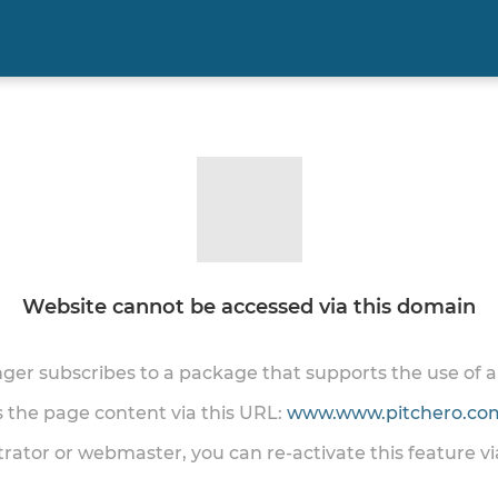
Website cannot be accessed via this domain
onger subscribes to a package that supports the use of
ss the page content via this URL:
www.www.pitchero.com
trator or webmaster, you can re-activate this feature v