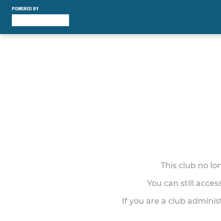
POWERED BY
This club no l
You can still acce
If you are a club adminis