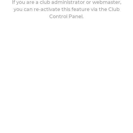
If you are a club administrator or webmaster,
you can re-activate this feature via the Club
Control Panel.