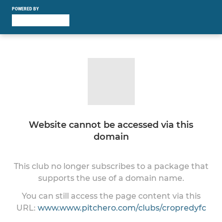
POWERED BY
Website cannot be accessed via this
domain
This club no longer subscribes to a package that
supports the use of a domain name.
You can still access the page content via this
URL:
www.www.pitchero.com/clubs/cropredyfc