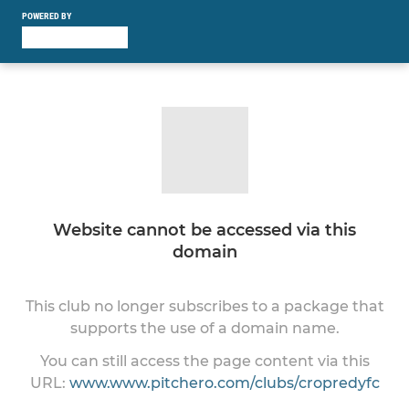
POWERED BY
Website cannot be accessed via this
domain
This club no longer subscribes to a package that
supports the use of a domain name.
You can still access the page content via this
URL:
www.www.pitchero.com/clubs/cropredyfc