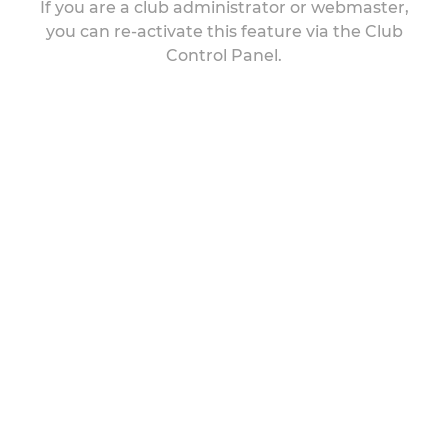
If you are a club administrator or webmaster,
you can re-activate this feature via the Club
Control Panel.