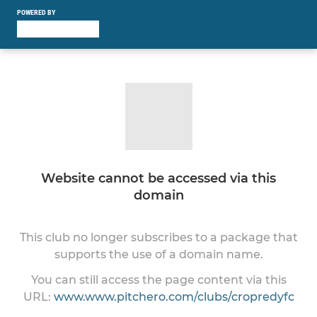
POWERED BY
Website cannot be accessed via this
domain
This club no longer subscribes to a package that
supports the use of a domain name.
You can still access the page content via this
URL:
www.www.pitchero.com/clubs/cropredyfc