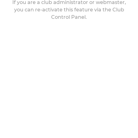
If you are a club administrator or webmaster,
you can re-activate this feature via the Club
Control Panel.