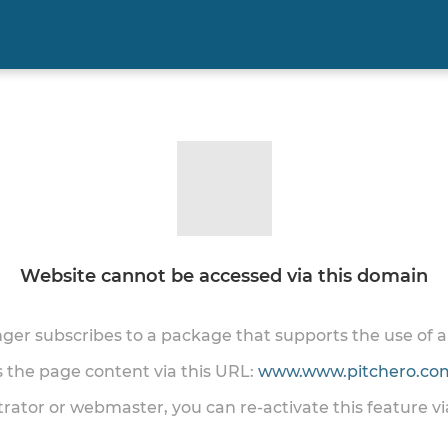
Website cannot be accessed via this domain
onger subscribes to a package that supports the use of
ss the page content via this URL:
www.www.pitchero.com
trator or webmaster, you can re-activate this feature v