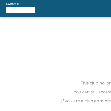
POWERED BY
This club no l
You can still acce
If you are a club adminis