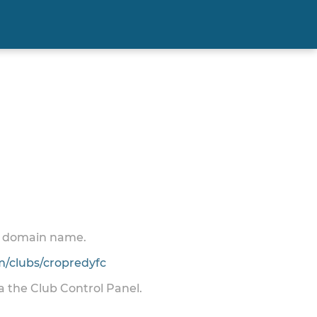
 a domain name.
/clubs/cropredyfc
ia the Club Control Panel.