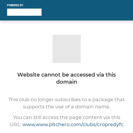
POWERED BY
Website cannot be accessed via this
domain
This club no longer subscribes to a package that
supports the use of a domain name.
You can still access the page content via this
URL:
www.www.pitchero.com/clubs/cropredyfc