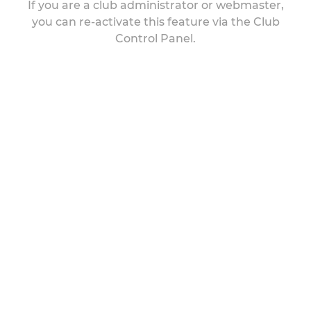
If you are a club administrator or webmaster,
you can re-activate this feature via the Club
Control Panel.