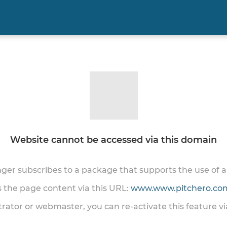
Website cannot be accessed via this domain
onger subscribes to a package that supports the use of
ss the page content via this URL:
www.www.pitchero.com
trator or webmaster, you can re-activate this feature v