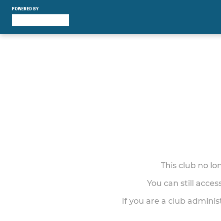
POWERED BY
This club no l
You can still acce
If you are a club adminis