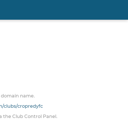
 a domain name.
/clubs/cropredyfc
ia the Club Control Panel.