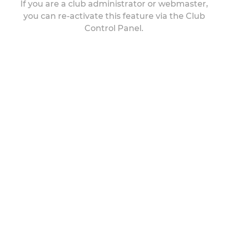
If you are a club administrator or webmaster,
you can re-activate this feature via the Club
Control Panel.