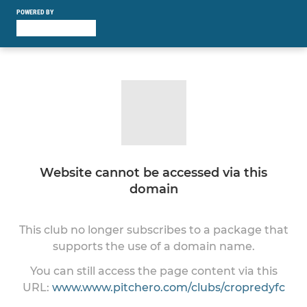
POWERED BY
Website cannot be accessed via this
domain
This club no longer subscribes to a package that
supports the use of a domain name.
You can still access the page content via this
URL:
www.www.pitchero.com/clubs/cropredyfc