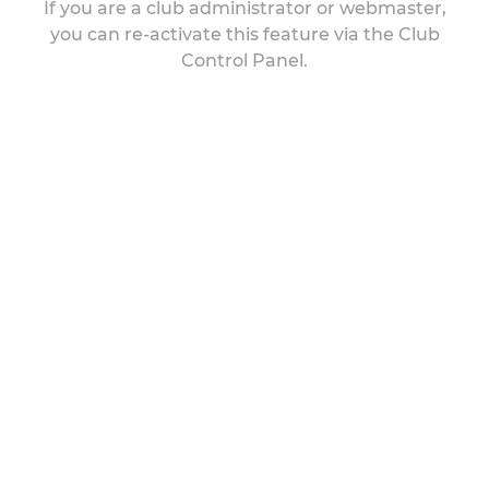
If you are a club administrator or webmaster,
you can re-activate this feature via the Club
Control Panel.