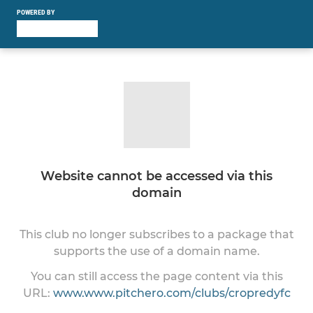
POWERED BY
Website cannot be accessed via this
domain
This club no longer subscribes to a package that
supports the use of a domain name.
You can still access the page content via this
URL:
www.www.pitchero.com/clubs/cropredyfc