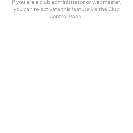
If you are a club administrator or webmaster,
you can re-activate this feature via the Club
Control Panel.