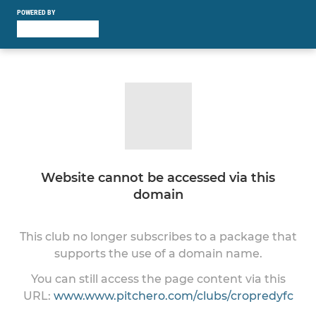
POWERED BY
Website cannot be accessed via this
domain
This club no longer subscribes to a package that
supports the use of a domain name.
You can still access the page content via this
URL:
www.www.pitchero.com/clubs/cropredyfc