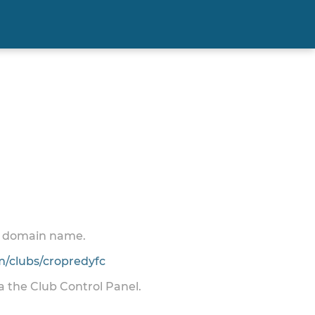
 a domain name.
/clubs/cropredyfc
ia the Club Control Panel.