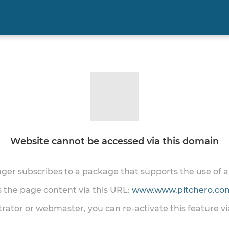
Website cannot be accessed via this domain
onger subscribes to a package that supports the use of
ss the page content via this URL:
www.www.pitchero.com
trator or webmaster, you can re-activate this feature v