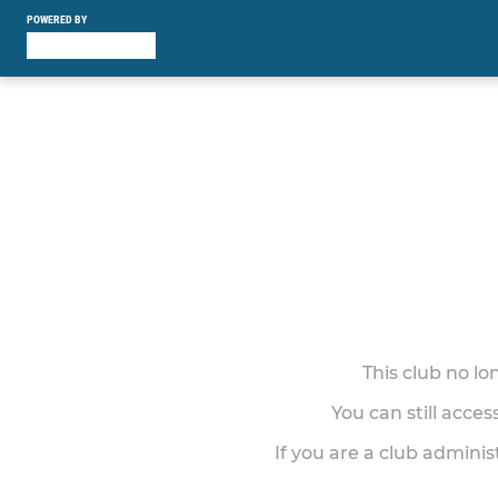
POWERED BY
This club no l
You can still acce
If you are a club adminis