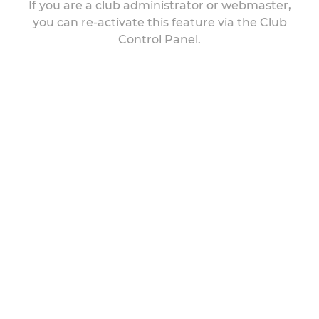
If you are a club administrator or webmaster,
you can re-activate this feature via the Club
Control Panel.