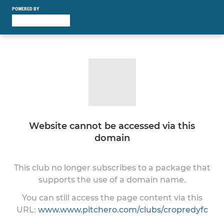
POWERED BY
Website cannot be accessed via this
domain
This club no longer subscribes to a package that
supports the use of a domain name.
You can still access the page content via this
URL:
www.www.pitchero.com/clubs/cropredyfc