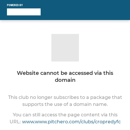
POWERED BY
Website cannot be accessed via this
domain
This club no longer subscribes to a package that
supports the use of a domain name.
You can still access the page content via this
URL:
www.www.pitchero.com/clubs/cropredyfc