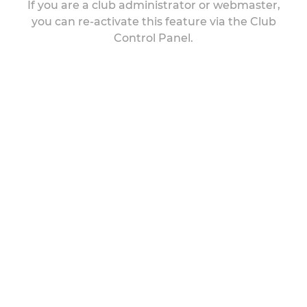
If you are a club administrator or webmaster,
you can re-activate this feature via the Club
Control Panel.