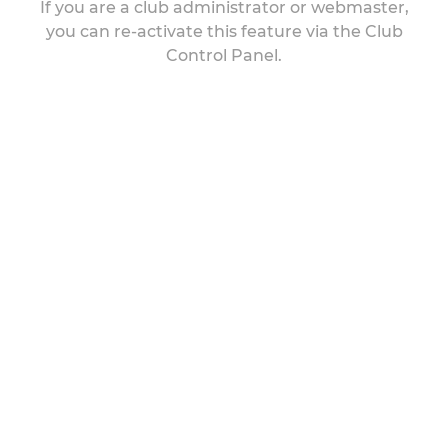
If you are a club administrator or webmaster,
you can re-activate this feature via the Club
Control Panel.