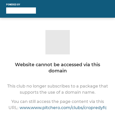
POWERED BY
Website cannot be accessed via this
domain
This club no longer subscribes to a package that
supports the use of a domain name.
You can still access the page content via this
URL:
www.www.pitchero.com/clubs/cropredyfc