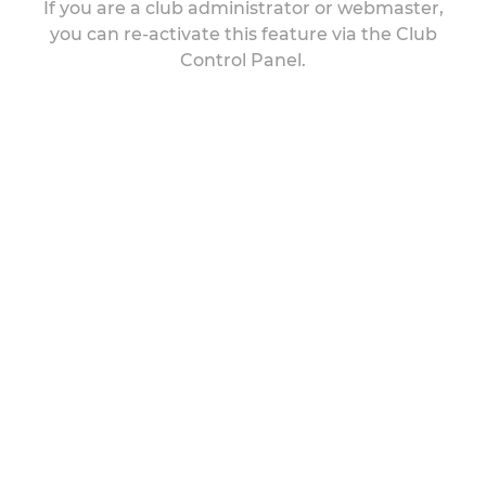
If you are a club administrator or webmaster,
you can re-activate this feature via the Club
Control Panel.