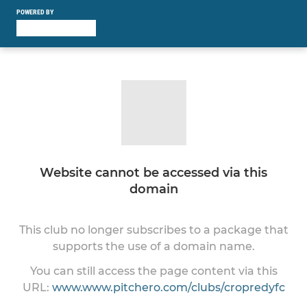
POWERED BY
Website cannot be accessed via this
domain
This club no longer subscribes to a package that
supports the use of a domain name.
You can still access the page content via this
URL:
www.www.pitchero.com/clubs/cropredyfc