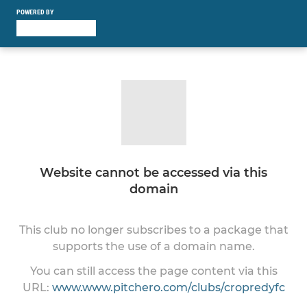
POWERED BY
Website cannot be accessed via this
domain
This club no longer subscribes to a package that
supports the use of a domain name.
You can still access the page content via this
URL:
www.www.pitchero.com/clubs/cropredyfc