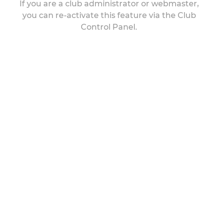
If you are a club administrator or webmaster,
you can re-activate this feature via the Club
Control Panel.