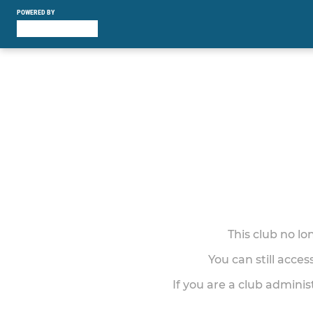
POWERED BY
This club no l
You can still acce
If you are a club adminis