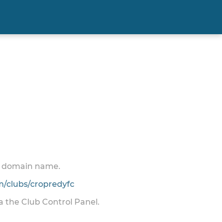
 a domain name.
/clubs/cropredyfc
ia the Club Control Panel.