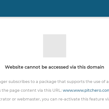
Website cannot be accessed via this domain
onger subscribes to a package that supports the use of
ss the page content via this URL:
www.www.pitchero.com
trator or webmaster, you can re-activate this feature v