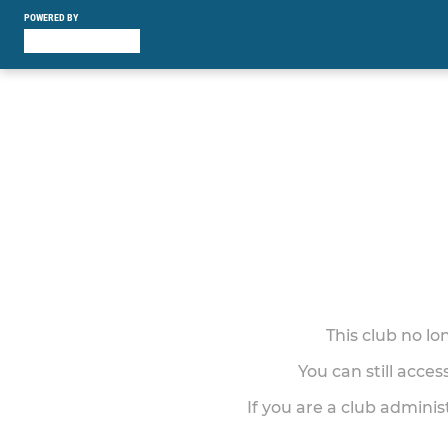
POWERED BY
This club no l
You can still acce
If you are a club adminis