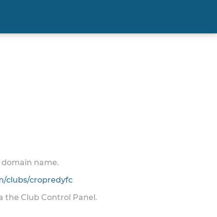
 a domain name.
/clubs/cropredyfc
ia the Club Control Panel.