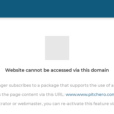
Website cannot be accessed via this domain
onger subscribes to a package that supports the use of
ss the page content via this URL:
www.www.pitchero.com
trator or webmaster, you can re-activate this feature v