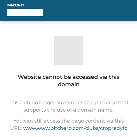
POWERED BY
Website cannot be accessed via this
domain
This club no longer subscribes to a package that
supports the use of a domain name.
You can still access the page content via this
URL:
www.www.pitchero.com/clubs/cropredyfc