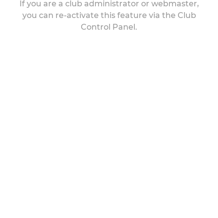
If you are a club administrator or webmaster,
you can re-activate this feature via the Club
Control Panel.