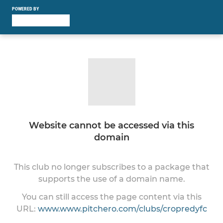
POWERED BY
Website cannot be accessed via this
domain
This club no longer subscribes to a package that
supports the use of a domain name.
You can still access the page content via this
URL:
www.www.pitchero.com/clubs/cropredyfc