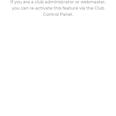
If you are a club administrator or webmaster,
you can re-activate this feature via the Club
Control Panel.