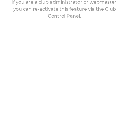
If you are a club administrator or webmaster,
you can re-activate this feature via the Club
Control Panel.