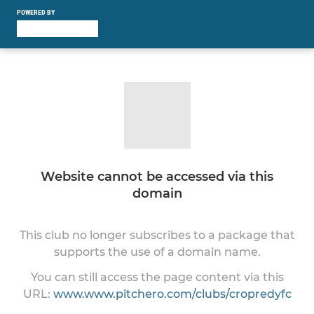
POWERED BY
Website cannot be accessed via this
domain
This club no longer subscribes to a package that
supports the use of a domain name.
You can still access the page content via this
URL:
www.www.pitchero.com/clubs/cropredyfc