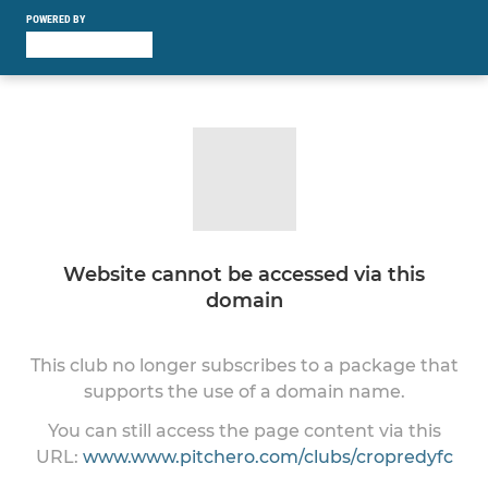
POWERED BY
Website cannot be accessed via this
domain
This club no longer subscribes to a package that
supports the use of a domain name.
You can still access the page content via this
URL:
www.www.pitchero.com/clubs/cropredyfc