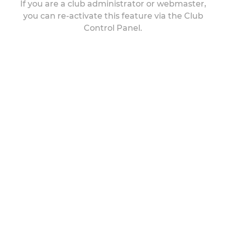
If you are a club administrator or webmaster,
you can re-activate this feature via the Club
Control Panel.