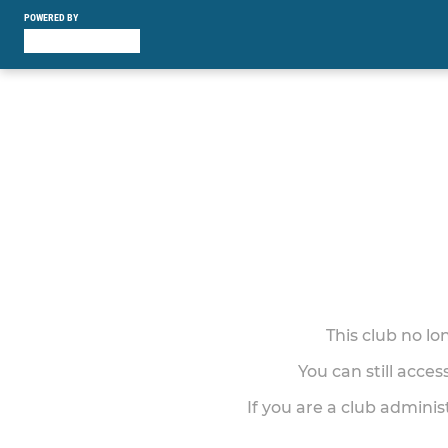
POWERED BY
This club no l
You can still acce
If you are a club adminis