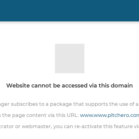
Website cannot be accessed via this domain
onger subscribes to a package that supports the use of
ss the page content via this URL:
www.www.pitchero.com
trator or webmaster, you can re-activate this feature v