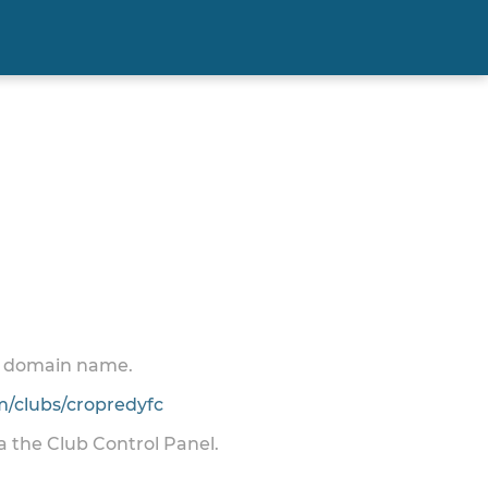
 a domain name.
/clubs/cropredyfc
ia the Club Control Panel.